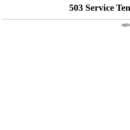
503 Service Te
ngin