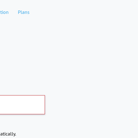
tion
Plans
tically.