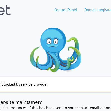
Control Panel
Domain registra
s blocked by service provider
website maintainer?
ng circumstances of this has been sent to your contact email automa