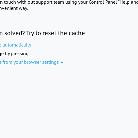
in touch with out support team using your Control Panel "Help an
onvenient way.
m solved? Try to reset the cache
e automatically
e by pressing
e from your browser settings