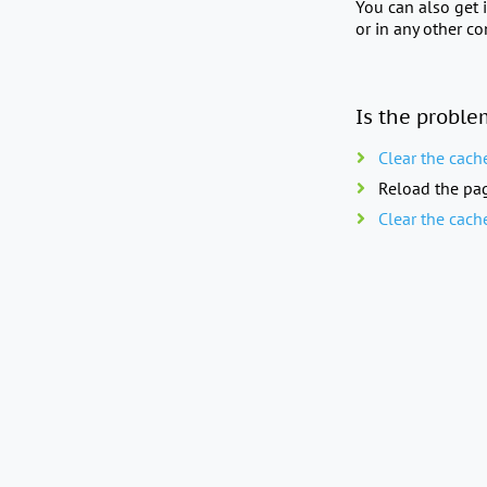
You can also get 
or in any other c
Is the proble
Clear the cach
Reload the pag
Clear the cach