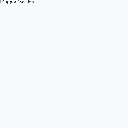
d Support" section