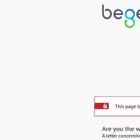
This page i
Are you the 
A letter concerni