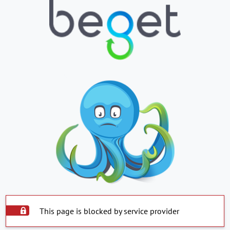
This page is blocked by service provider