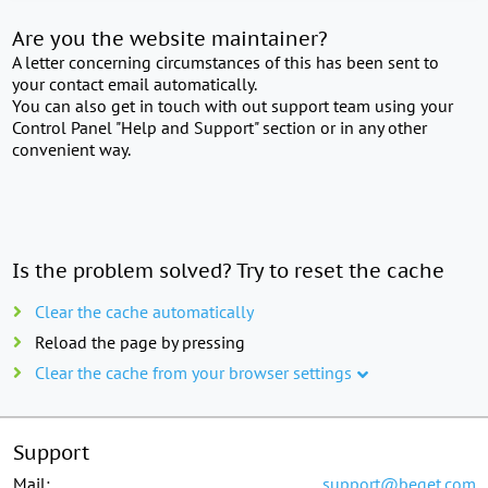
Are you the website maintainer?
A letter concerning circumstances of this has been sent to
your contact email automatically.
You can also get in touch with out support team using your
Control Panel "Help and Support" section or in any other
convenient way.
Is the problem solved? Try to reset the cache
Clear the cache automatically
Reload the page by pressing
Clear the cache from your browser settings
Support
Mail:
support@beget.com