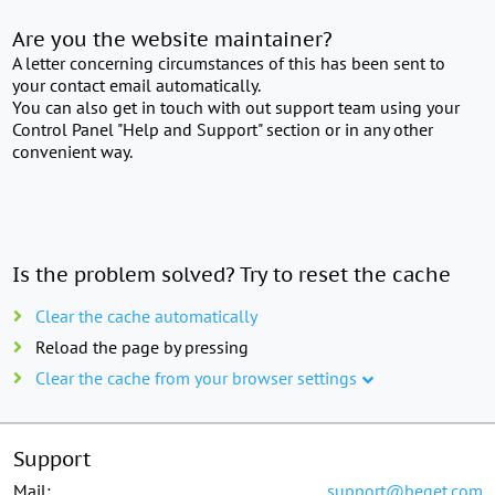
Are you the website maintainer?
A letter concerning circumstances of this has been sent to
your contact email automatically.
You can also get in touch with out support team using your
Control Panel "Help and Support" section or in any other
convenient way.
Is the problem solved? Try to reset the cache
Clear the cache automatically
Reload the page by pressing
Clear the cache from your browser settings
Support
Mail:
support@beget.com