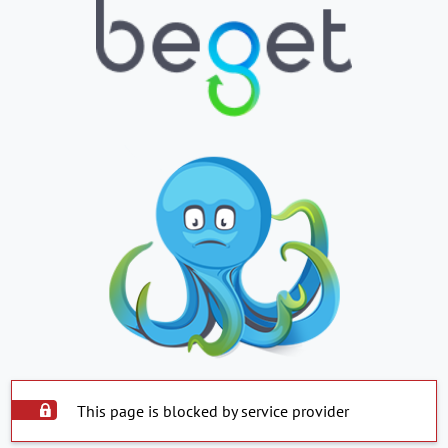
This page is blocked by service provider