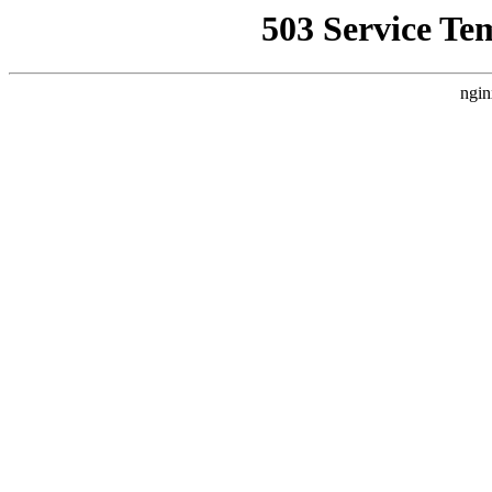
503 Service Te
ngin