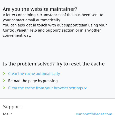
Are you the website maintainer?
A letter concerning circumstances of this has been sent to
your contact email automatically.
You can also get in touch with out support team using your
Control Panel "Help and Support" section or in any other
convenient way.
Is the problem solved? Try to reset the cache
Clear the cache automatically
Reload the page by pressing
Clear the cache from your browser settings
Support
Mail:
support@beget.com