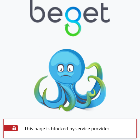
This page is blocked by service provider