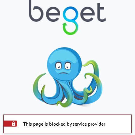
This page is blocked by service provider