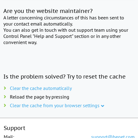
Are you the website maintainer?
A letter concerning circumstances of this has been sent to
your contact email automatically.
You can also get in touch with out support team using your
Control Panel "Help and Support" section or in any other
convenient way.
Is the problem solved? Try to reset the cache
Clear the cache automatically
Reload the page by pressing
Clear the cache from your browser settings
Support
Mail:
support@beget.com