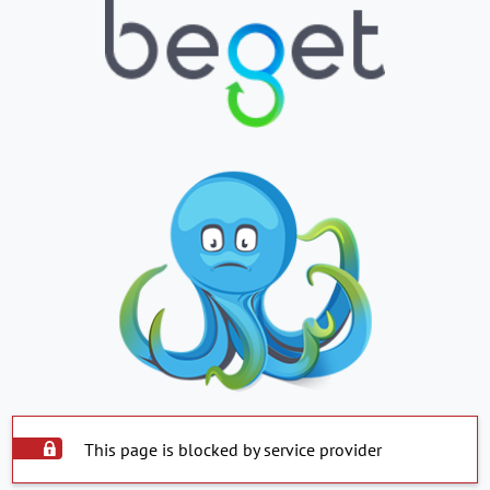
This page is blocked by service provider