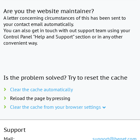
Are you the website maintainer?
A letter concerning circumstances of this has been sent to
your contact email automatically.
You can also get in touch with out support team using your
Control Panel "Help and Support" section or in any other
convenient way.
Is the problem solved? Try to reset the cache
Clear the cache automatically
Reload the page by pressing
Clear the cache from your browser settings
Support
Mail:
support@beget.com