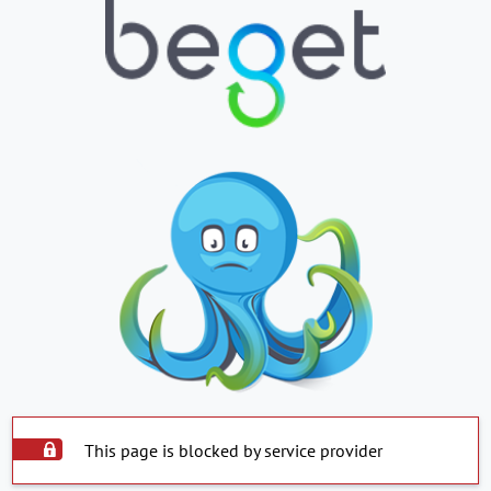
This page is blocked by service provider