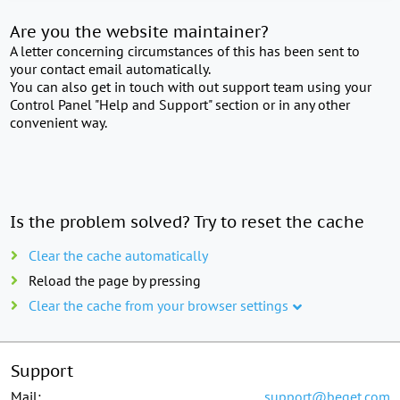
Are you the website maintainer?
A letter concerning circumstances of this has been sent to
your contact email automatically.
You can also get in touch with out support team using your
Control Panel "Help and Support" section or in any other
convenient way.
Is the problem solved? Try to reset the cache
Clear the cache automatically
Reload the page by pressing
Clear the cache from your browser settings
Support
Mail:
support@beget.com