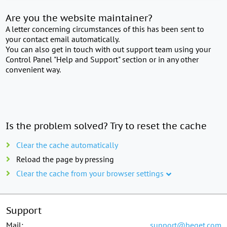
Are you the website maintainer?
A letter concerning circumstances of this has been sent to
your contact email automatically.
You can also get in touch with out support team using your
Control Panel "Help and Support" section or in any other
convenient way.
Is the problem solved? Try to reset the cache
Clear the cache automatically
Reload the page by pressing
Clear the cache from your browser settings
Support
Mail:
support@beget.com