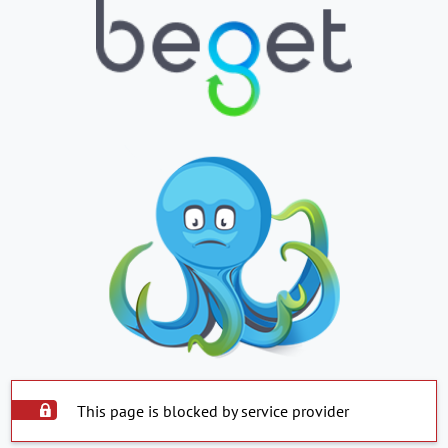
This page is blocked by service provider