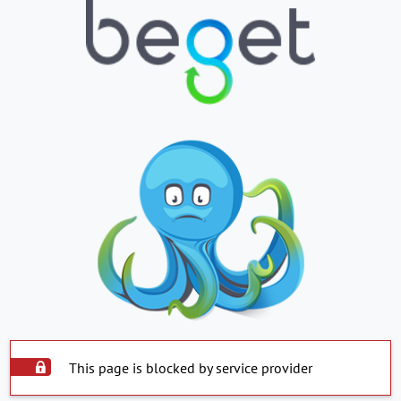
This page is blocked by service provider