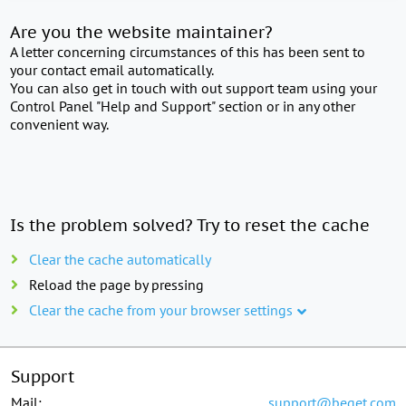
Are you the website maintainer?
A letter concerning circumstances of this has been sent to
your contact email automatically.
You can also get in touch with out support team using your
Control Panel "Help and Support" section or in any other
convenient way.
Is the problem solved? Try to reset the cache
Clear the cache automatically
Reload the page by pressing
Clear the cache from your browser settings
Support
Mail:
support@beget.com