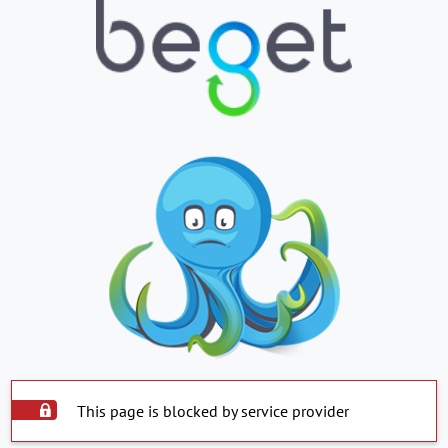
This page is blocked by service provider