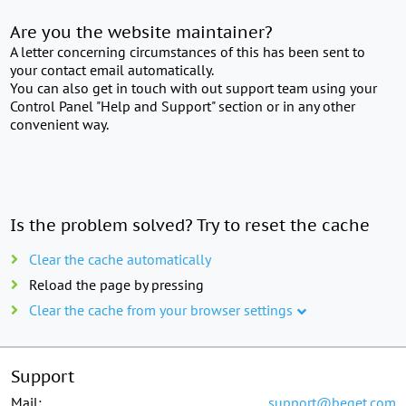
Are you the website maintainer?
A letter concerning circumstances of this has been sent to
your contact email automatically.
You can also get in touch with out support team using your
Control Panel "Help and Support" section or in any other
convenient way.
Is the problem solved? Try to reset the cache
Clear the cache automatically
Reload the page by pressing
Clear the cache from your browser settings
Support
Mail:
support@beget.com