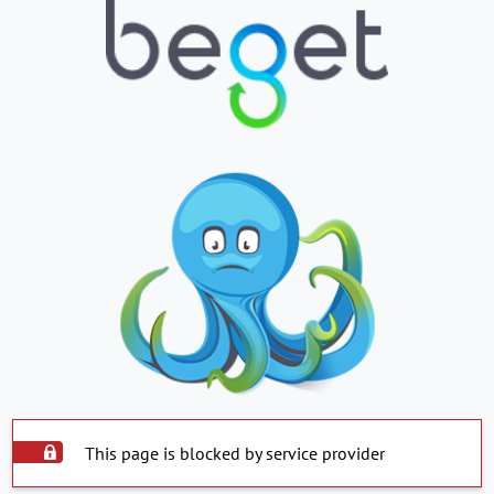
This page is blocked by service provider