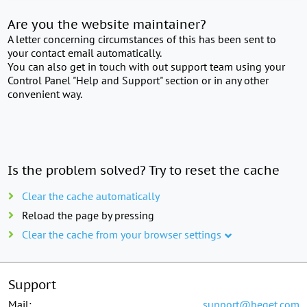
Are you the website maintainer?
A letter concerning circumstances of this has been sent to
your contact email automatically.
You can also get in touch with out support team using your
Control Panel "Help and Support" section or in any other
convenient way.
Is the problem solved? Try to reset the cache
Clear the cache automatically
Reload the page by pressing
Clear the cache from your browser settings
Support
Mail:
support@beget.com