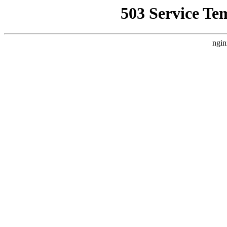
503 Service Te
ngin