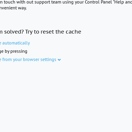
in touch with out support team using your Control Panel "Help an
onvenient way.
m solved? Try to reset the cache
e automatically
e by pressing
e from your browser settings