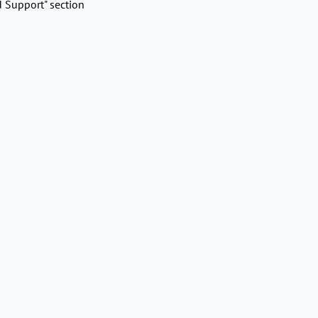
d Support" section