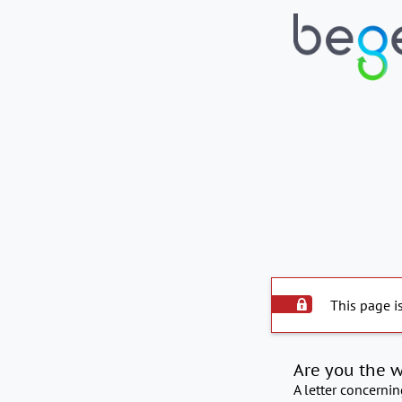
This page i
Are you the 
A letter concerni