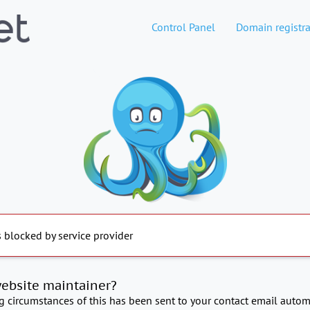
Control Panel
Domain registra
s blocked by service provider
website maintainer?
ng circumstances of this has been sent to your contact email automa