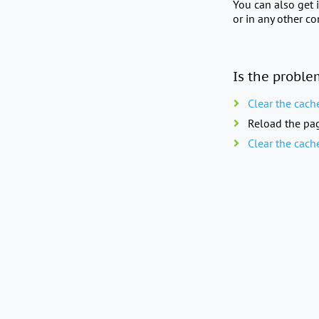
You can also get 
or in any other c
Is the proble
Clear the cach
Reload the pag
Clear the cach