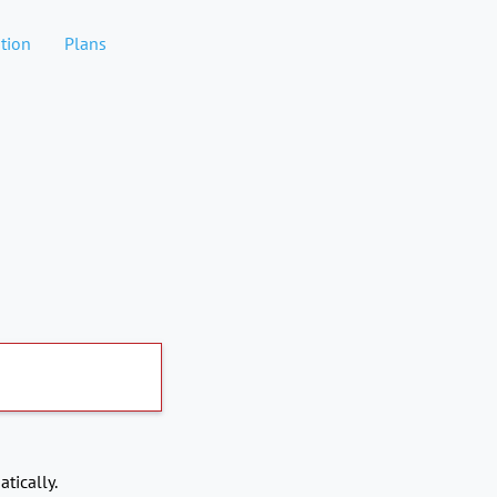
tion
Plans
tically.