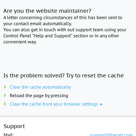
Are you the website maintainer?
A letter concerning circumstances of this has been sent to
your contact email automatically.
You can also get in touch with out support team using your
Control Panel "Help and Support" section or in any other
convenient way.
Is the problem solved? Try to reset the cache
Clear the cache automatically
Reload the page by pressing
Clear the cache from your browser settings
Support
Mail:
support@beget.com