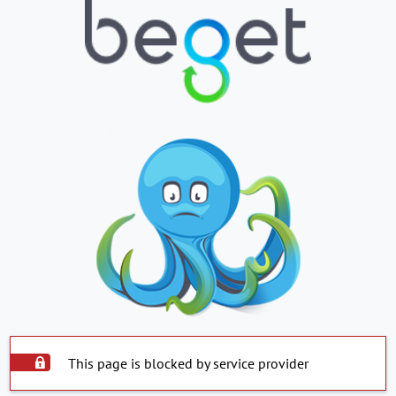
This page is blocked by service provider