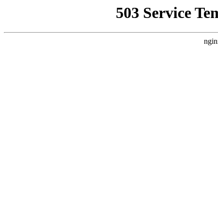
503 Service Te
ngin