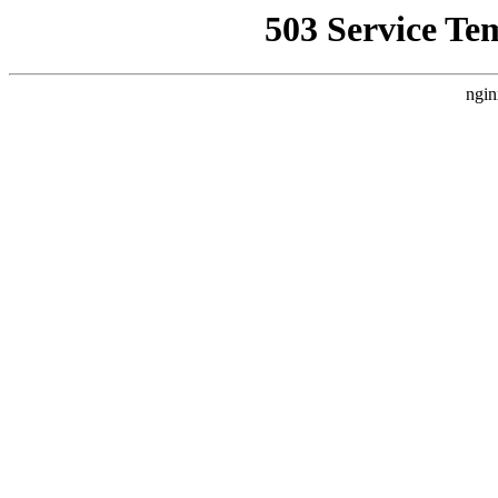
503 Service Te
ngin