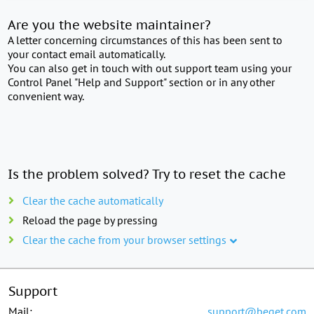
Are you the website maintainer?
A letter concerning circumstances of this has been sent to
your contact email automatically.
You can also get in touch with out support team using your
Control Panel "Help and Support" section or in any other
convenient way.
Is the problem solved? Try to reset the cache
Clear the cache automatically
Reload the page by pressing
Clear the cache from your browser settings
Support
Mail:
support@beget.com