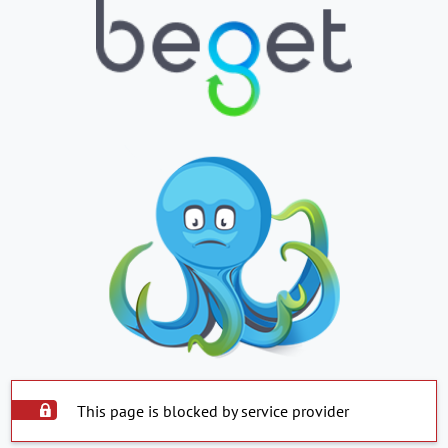
This page is blocked by service provider