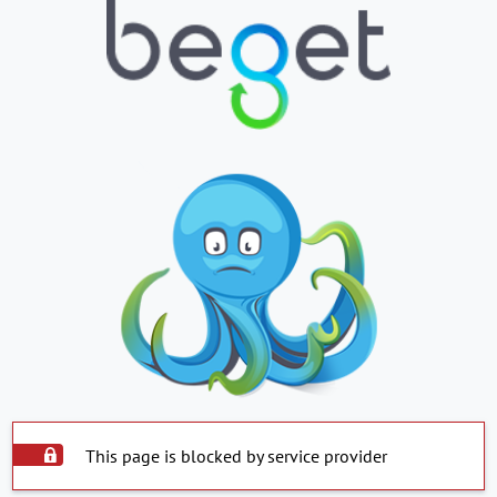
This page is blocked by service provider