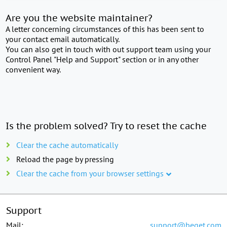
Are you the website maintainer?
A letter concerning circumstances of this has been sent to
your contact email automatically.
You can also get in touch with out support team using your
Control Panel "Help and Support" section or in any other
convenient way.
Is the problem solved? Try to reset the cache
Clear the cache automatically
Reload the page by pressing
Clear the cache from your browser settings
Support
Mail:
support@beget.com