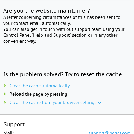
Are you the website maintainer?
A letter concerning circumstances of this has been sent to
your contact email automatically.
You can also get in touch with out support team using your
Control Panel "Help and Support" section or in any other
convenient way.
Is the problem solved? Try to reset the cache
Clear the cache automatically
Reload the page by pressing
Clear the cache from your browser settings
Support
Mail:
support@beget.com