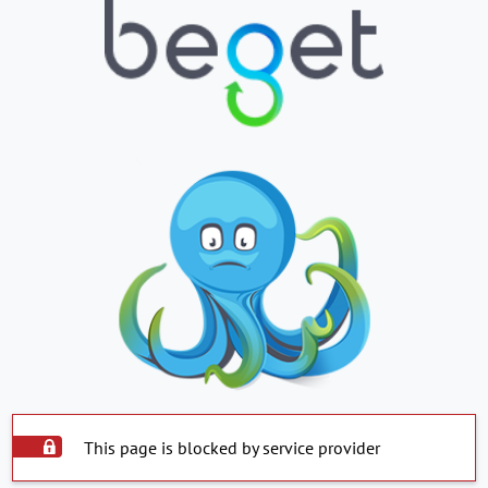
This page is blocked by service provider