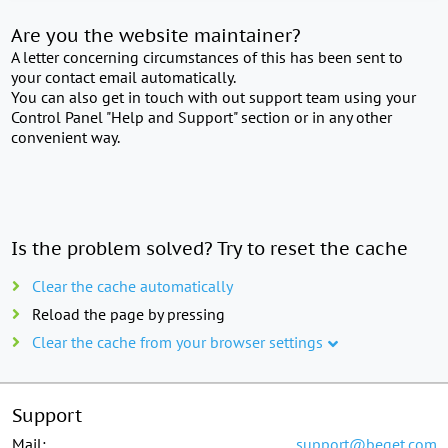
Are you the website maintainer?
A letter concerning circumstances of this has been sent to
your contact email automatically.
You can also get in touch with out support team using your
Control Panel "Help and Support" section or in any other
convenient way.
Is the problem solved? Try to reset the cache
Clear the cache automatically
Reload the page by pressing
Clear the cache from your browser settings
Support
Mail:
support@beget.com