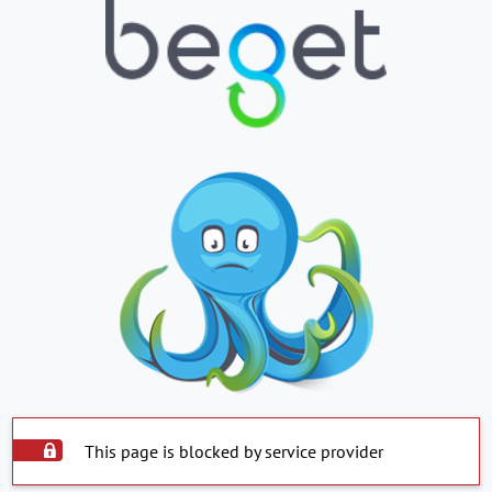
This page is blocked by service provider