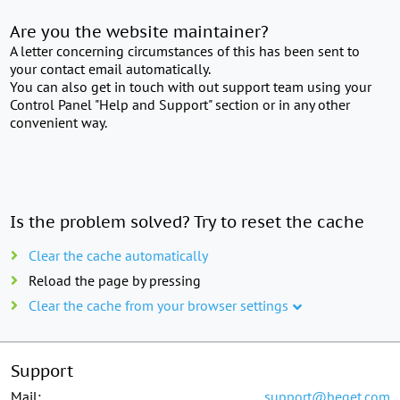
Are you the website maintainer?
A letter concerning circumstances of this has been sent to
your contact email automatically.
You can also get in touch with out support team using your
Control Panel "Help and Support" section or in any other
convenient way.
Is the problem solved? Try to reset the cache
Clear the cache automatically
Reload the page by pressing
Clear the cache from your browser settings
Support
Mail:
support@beget.com