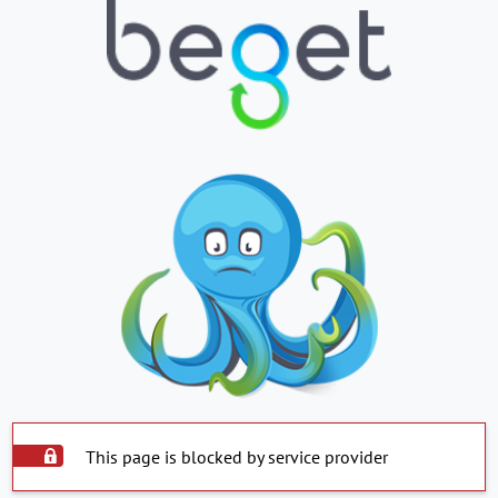
This page is blocked by service provider